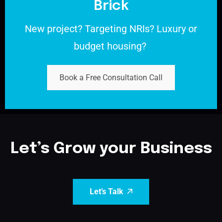
Brick
New project?
Targeting NRIs?
Luxury or
budget housing?
Book a Free Consultation Call
Let’s Grow your Business
Let’s Talk