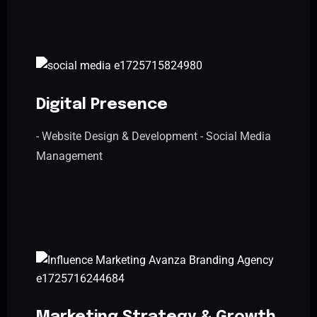
Digital Presence
- Website Design & Development - Social Media
Management