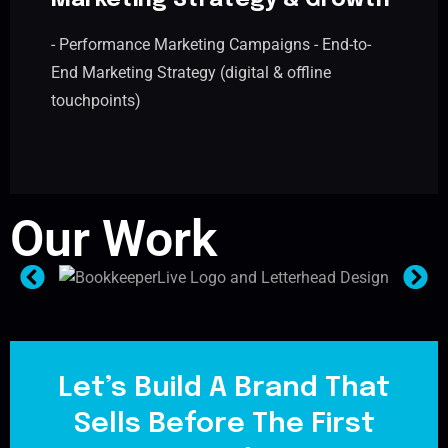
Marketing Strategy & Growth
- Performance Marketing Campaigns - End-to-
End Marketing Strategy (digital & offline
touchpoints)
Our Work
Let’s Build A Brand That
Sells Before The First