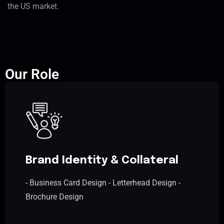
the US market.
Our Role
Brand Identity & Collateral
- Business Card Design - Letterhead Design -
Brochure Design