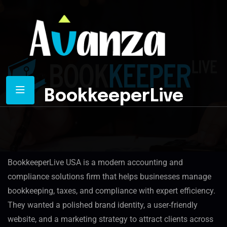
BookkeeperLive
Overview
BookkeeperLive USA is a modern accounting and
compliance solutions firm that helps businesses manage
bookkeeping, taxes, and compliance with expert efficiency.
They wanted a polished brand identity, a user-friendly
website, and a marketing strategy to attract clients across