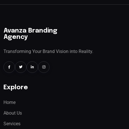
Avanza Branding
Agency
Transforming Your Brand Vision into Reality.
Explore
Home
About Us
Services