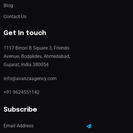
Blog
Contact Us
Get In touch
1117 Binori B Square 3, Friends
Avenue, Bodakdev, Ahmedabad,
Gujarat, India 380054
info@avanzaagency.com
+91 9624551142
Subscribe