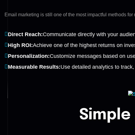
Email marketing is still one of the most impactful methods fo
Direct Reach:
Communicate directly with your audience
High ROI:
Achieve one of the highest returns on inves
Personalization:
Customize messages based on user
Measurable Results:
Use detailed analytics to trac
Simple