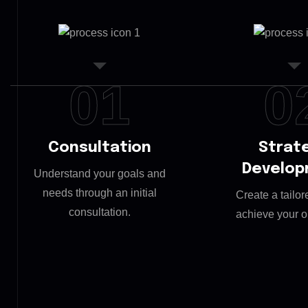
01
0
Consultation
Strat
Develo
Understand your goals and
needs through an initial
Create a tailor
consultation.
achieve your o