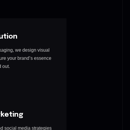
ution
kaging, we design visual
ture your brand’s essence
 out.
rketing
 social media strategies