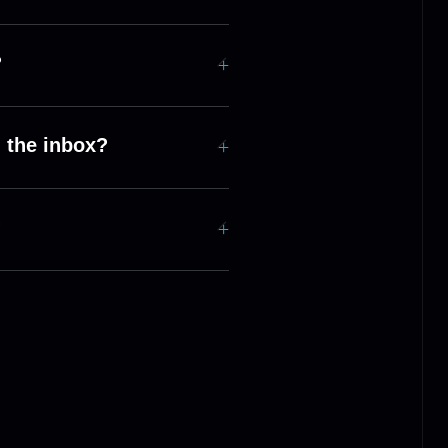
?
 the inbox?
?