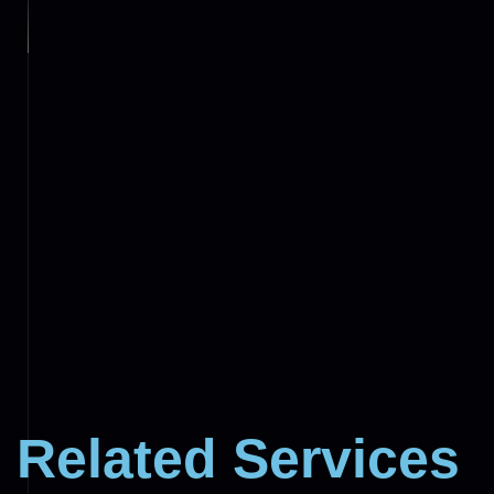
Related Services