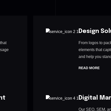
Design Sol
that
From logos to pac
ssage
elements that cap
and help you stand
READ MORE
nt
Digital Ma
Our SEO, SEM, and