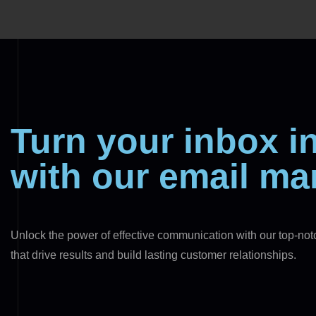
Turn your inbox 
with our email ma
Unlock the power of effective communication with our top-no
that drive results and build lasting customer relationships.