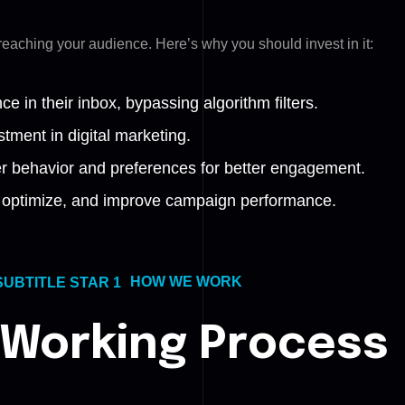
r reaching your audience.
Here’s why you should invest in it:
 in their inbox, bypassing algorithm filters.
tment in digital marketing.
 behavior and preferences for better engagement.
k, optimize, and improve campaign performance.
HOW WE WORK
 Working Process