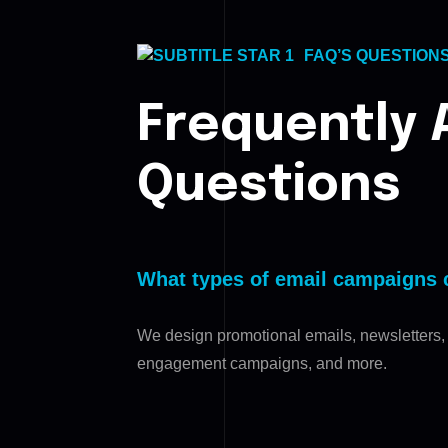
FAQ’S QUESTION
Frequently 
Questions
What types of email campaigns 
We design promotional emails, newsletters,
engagement campaigns, and more.