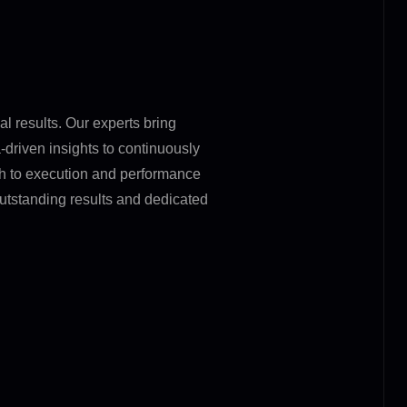
l results. Our experts bring
driven insights to continuously
gh to execution and performance
utstanding results and dedicated