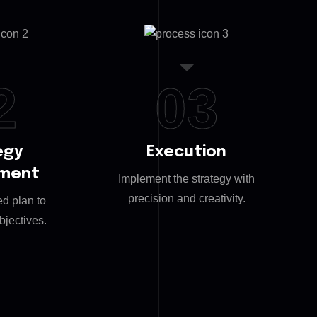
2
03
egy
Execution
pment
Implement the strategy with
precision and creativity.
ed plan to
bjectives.