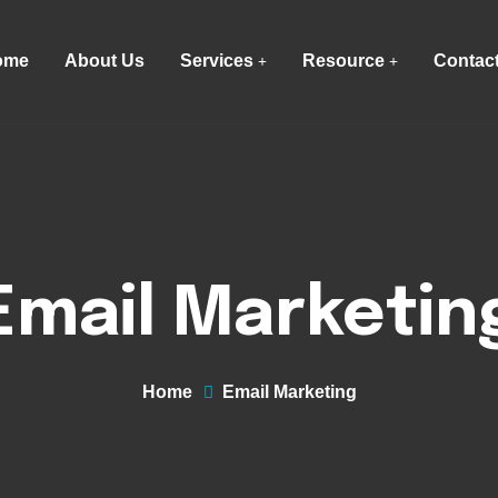
ome
About Us
Services
Resource
Contac
Email Marketin
Home
Email Marketing