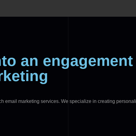
into an engagemen
rketing
tch email marketing services. We specialize in creating person