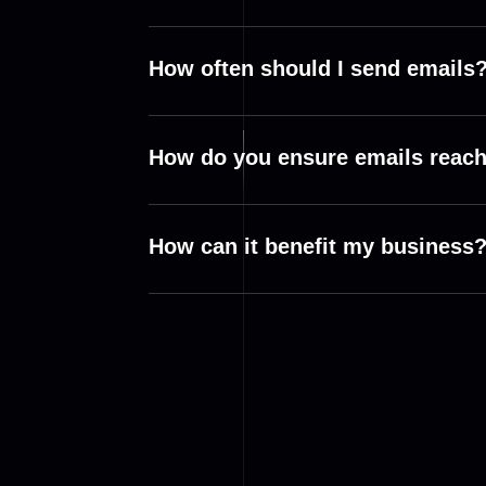
How often should I send emails
How do you ensure emails reach
How can it benefit my business