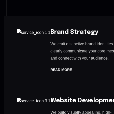
Brand Strategy
We craft distinctive brand identities 
clearly communicate your core me
and connect with your audience.
READ MORE
Website Developme
We build visually appealing, high-