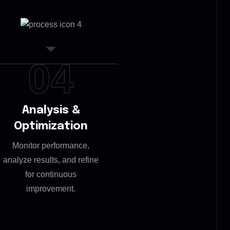
04
Analysis &
Optimization
Monitor performance,
analyze results, and refine
for continuous
improvement.