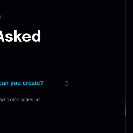
S
Asked
can you create?
 welcome series, re-