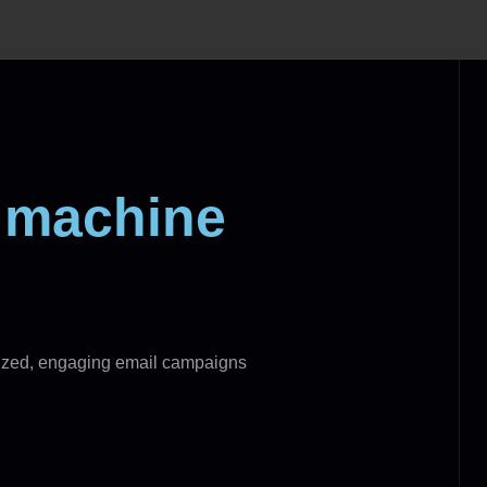
t machine
alized, engaging email campaigns