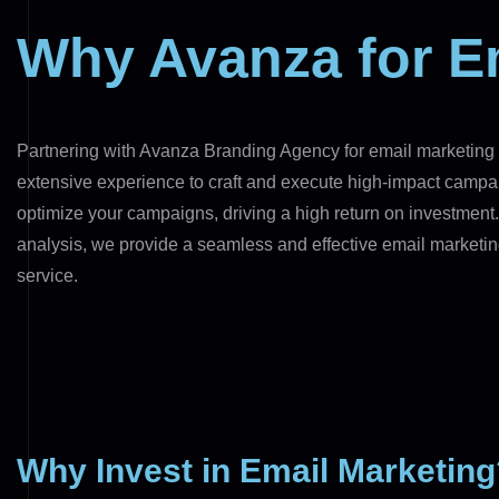
Why Avanza for E
Partnering with Avanza Branding Agency for email marketing e
extensive experience to craft and execute high-impact campai
optimize your campaigns, driving a high return on investmen
analysis, we provide a seamless and effective email marketin
service.
Why Invest in Email Marketin