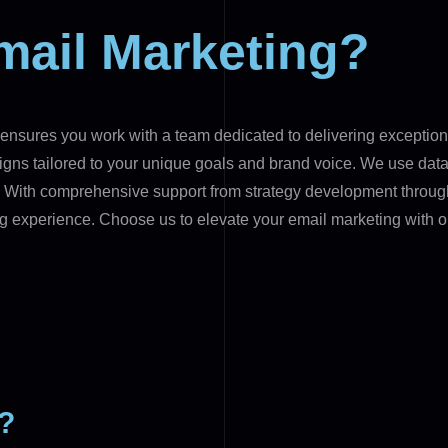
mail Marketing?
nsures you work with a team dedicated to delivering exceptiona
gns tailored to your unique goals and brand voice. We use data-
t. With comprehensive support from strategy development throu
g experience. Choose us to elevate your email marketing with o
g?