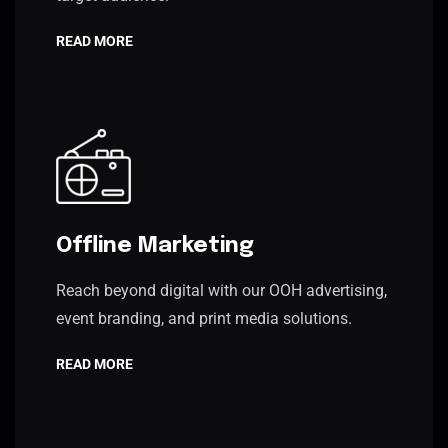
READ MORE
Offline Marketing
Reach beyond digital with our OOH advertising,
event branding, and print media solutions.
READ MORE