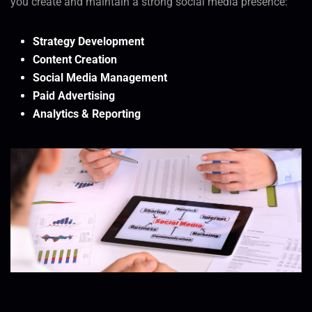
you create and maintain a strong social media presence:
Strategy Development
Content Creation
Social Media Management
Paid Advertising
Analytics & Reporting