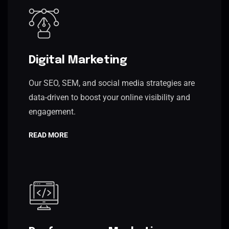
Digital Marketing
Our SEO, SEM, and social media strategies are
data-driven to boost your online visibility and
engagement.
READ MORE