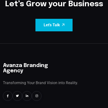
Let’s Grow your Business
Let’s Talk
Avanza Branding
Agency
Transforming Your Brand Vision into Reality.