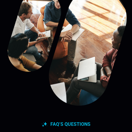
FAQ’S QUESTIONS