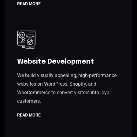
READ MORE
Website Development
We build visually appealing, high-performance
websites on WordPress, Shopify, and
WooCommerce to convert visitors into loyal
customers.
READ MORE