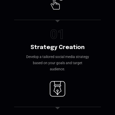
01
Strategy Creation
Develop a tailored social media strategy
based on your goals and target
audience.