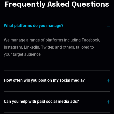
Frequently Asked Questions
What platforms do you manage?
We manage a range of platforms including Facebook,
Instagram, LinkedIn, Twitter, and others, tailored to
your target audience.
How often will you post on my social media?
Can you help with paid social media ads?