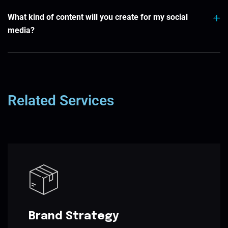
What kind of content will you create for my social
media?
Related Services
Brand Strategy