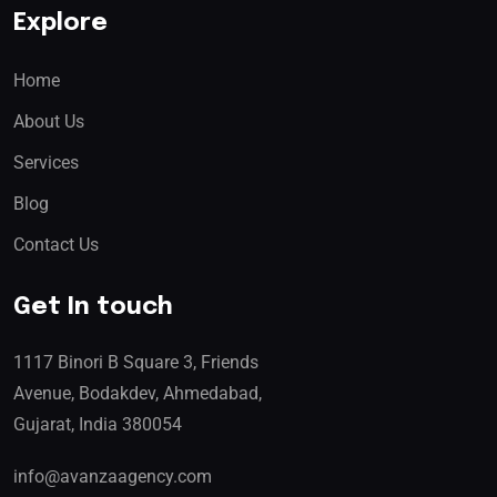
Explore
Home
About Us
Services
Blog
Contact Us
Get In touch
1117 Binori B Square 3, Friends
Avenue, Bodakdev, Ahmedabad,
Gujarat, India 380054
info@avanzaagency.com