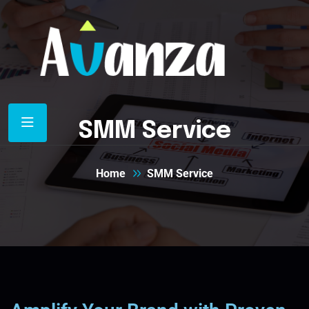
SMM Service
Home
SMM Service