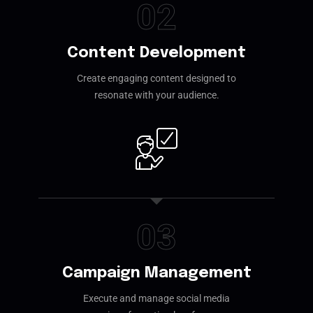
02
Content Development
Create engaging content designed to
resonate with your audience.
03
Campaign Management
Execute and manage social media