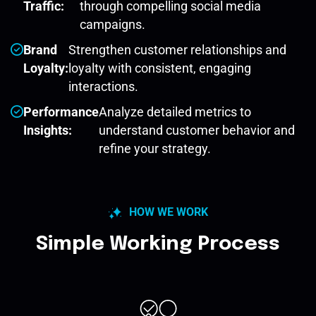
Traffic:
through compelling social media
campaigns.
Brand
Strengthen customer relationships and
Loyalty:
loyalty with consistent, engaging
interactions.
Performance
Analyze detailed metrics to
Insights:
understand customer behavior and
refine your strategy.
HOW WE WORK
Simple Working Process