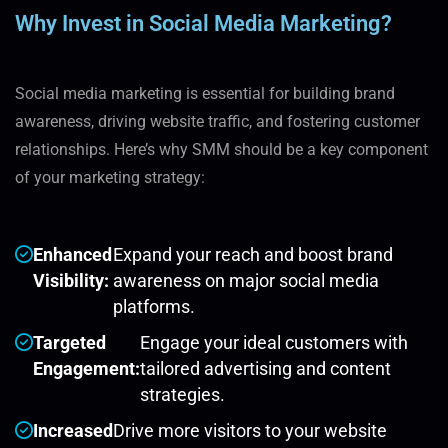
Why Invest in Social Media Marketing?
Social media marketing is essential for building brand
awareness, driving website traffic, and fostering customer
relationships. Here’s why SMM should be a key component
of your marketing strategy:
Enhanced
Expand your reach and boost brand
Visibility:
awareness on major social media
platforms.
Targeted
Engage your ideal customers with
Engagement:
tailored advertising and content
strategies.
Increased
Drive more visitors to your website