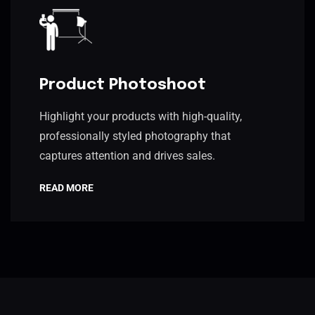
Product Photoshoot
Highlight your products with high-quality,
professionally styled photography that
captures attention and drives sales.
READ MORE