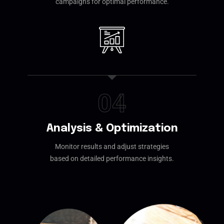
campaigns for optimal performance.
04
Analysis & Optimization
Monitor results and adjust strategies
based on detailed performance insights.