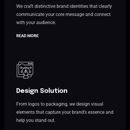
We craft distinctive brand identities that clearly
communicate your core message and connect
with your audience.
READ MORE
Design Solution
From logos to packaging, we design visual
elements that capture your brand’s essence and
help you stand out.