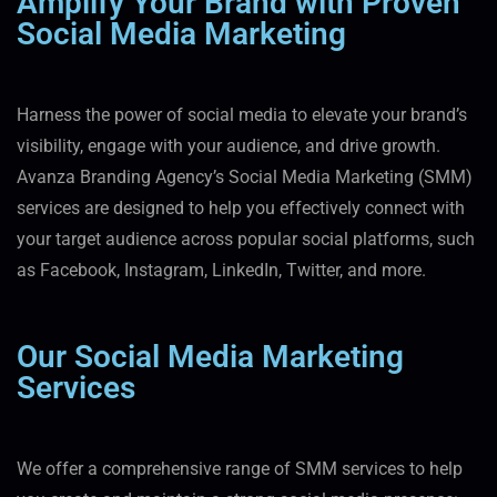
Amplify Your Brand with Proven
Social Media Marketing
Harness the power of social media to elevate your brand’s
visibility, engage with your audience, and drive growth.
Avanza Branding Agency’s Social Media Marketing (SMM)
services are designed to help you effectively connect with
your target audience across popular social platforms, such
as Facebook, Instagram, LinkedIn, Twitter, and more.
Our Social Media Marketing
Services
We offer a comprehensive range of SMM services to help