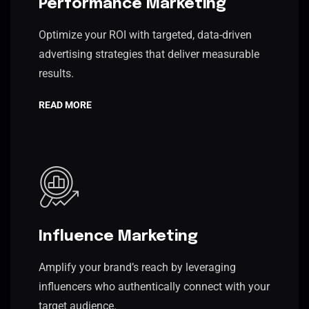
Performance Marketing
Optimize your ROI with targeted, data-driven
advertising strategies that deliver measurable
results.
READ MORE
Influence Marketing
Amplify your brand’s reach by leveraging
influencers who authentically connect with your
target audience.